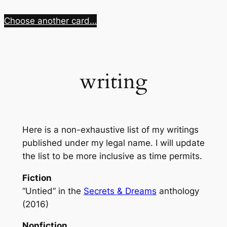
Skip
Choose another card…
to
content
writing
Here is a non-exhaustive list of my writings
published under my legal name. I will update
the list to be more inclusive as time permits.
Fiction
“Untied” in the
Secrets & Dreams
anthology
(2016)
Nonfiction