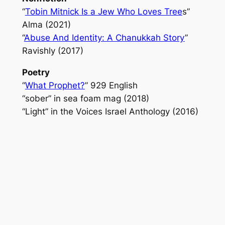
“
Tobin Mitnick Is a Jew Who Loves Tree
s”
Alma
(2021)
“
Abuse And Identity: A Chanukkah Story
”
Ravishly
(2017)
Poetry
“
What Prophet?
”
929 English
“sober” in
sea foam mag
(2018)
“Light” in the
Voices Israel Anthology
(2016)