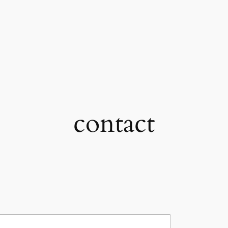
contact